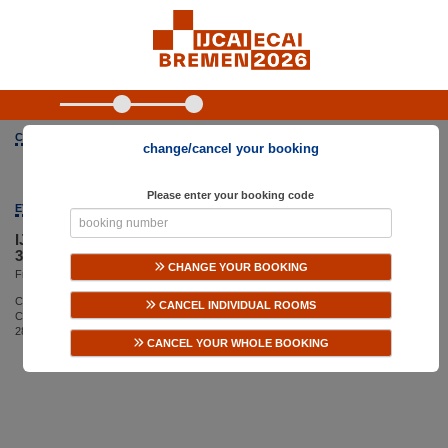
CONFERENCE ORGANIZED BY
change/cancel your booking
Please enter your booking code
EVENT
IJCAI-ECAI 2026
35th International Joint Conference on Artificial Intelligence
CHANGE YOUR BOOKING
From Saturday, August 15, 2026 until Friday, August 21, 2026
Congress Centrum Bremen
CANCEL INDIVIDUAL ROOMS
CCB, Findorffstraße 101
28215 Bremen
CANCEL YOUR WHOLE BOOKING