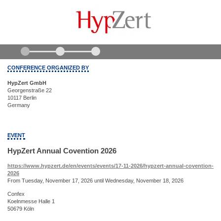
CONFERENCE ORGANIZED BY
HypZert GmbH
Georgenstraße 22
10117 Berlin
Germany
EVENT
HypZert Annual Covention 2026
https://www.hypzert.de/en/events/events/17-11-2026/hypzert-annual-covention-
2026
From Tuesday, November 17, 2026 until Wednesday, November 18, 2026
Confex
Koelnmesse Halle 1
50679 Köln