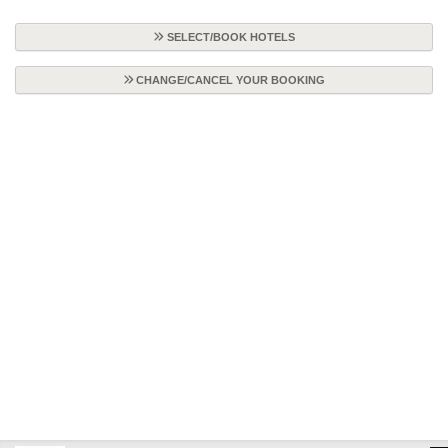
SELECT/BOOK HOTELS
CHANGE/CANCEL YOUR BOOKING