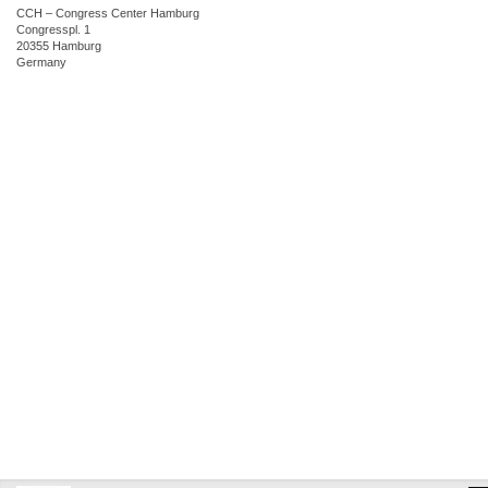
CCH – Congress Center Hamburg
Congresspl. 1
20355 Hamburg
Germany