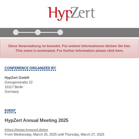
Diese Veranstaltung ist beendet. Für weitere Informationen klicken Sie hier.
This event is terminated. For further information please click here.
CONFERENCE ORGANIZED BY
HypZert GmbH
Georgenstraße 22
10117 Berlin
Germany
EVENT
HypZert Annual Meeting 2025
https://www.hypzert.de/en
From Wednesday, March 26, 2025 until Thursday, March 27, 2025