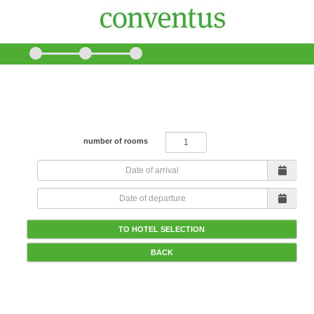
How many rooms would you like to book?
number of rooms
TO HOTEL SELECTION
BACK