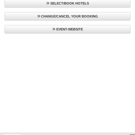
SELECT/BOOK HOTELS
CHANGE/CANCEL YOUR BOOKING
EVENT-WEBSITE