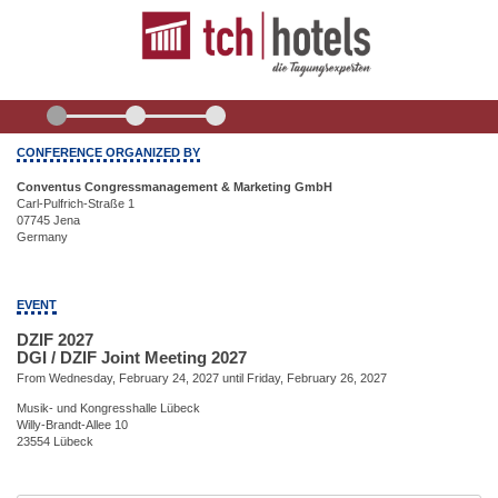
CONFERENCE ORGANIZED BY
Conventus Congressmanagement & Marketing GmbH
Carl-Pulfrich-Straße 1
07745 Jena
Germany
EVENT
DZIF 2027
DGI / DZIF Joint Meeting 2027
From Wednesday, February 24, 2027 until Friday, February 26, 2027
Musik- und Kongresshalle Lübeck
Willy-Brandt-Allee 10
23554 Lübeck