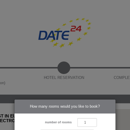
HOTEL RESERVATION
COMPLE
ion)
How many rooms would you like to book?
T IN EUROPE
LECTRONIC
number of rooms