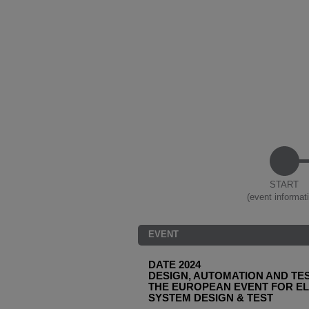
START
(event informat
EVENT
DATE 2024
DESIGN, AUTOMATION AND TES
THE EUROPEAN EVENT FOR E
SYSTEM DESIGN & TEST