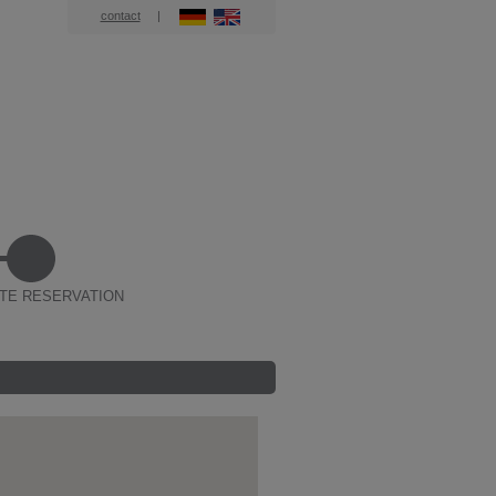
contact
|
TE RESERVATION