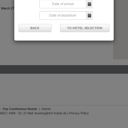
 March 27, 2024
BACK
TO HOTEL SELECTION
- Top Conference Hotels
|
imprint
4602 / 4498 - 01
|
E-Mail:
booking@tch-hotels.de
|
Privacy Policy