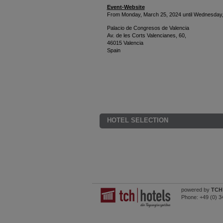
Event-Website
From Monday, March 25, 2024 until Wednesday,
Palacio de Congresos de Valencia
Av. de les Corts Valencianes, 60,
46015 Valencia
Spain
HOTEL SELECTION
powered by
TCH 
Phone:
+49 (0) 3